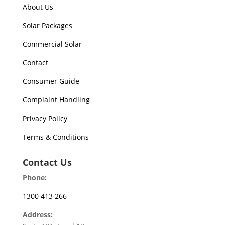
About Us
Solar Packages
Commercial Solar
Contact
Consumer Guide
Complaint Handling
Privacy Policy
Terms & Conditions
Contact Us
Phone:
1300 413 266
Address: