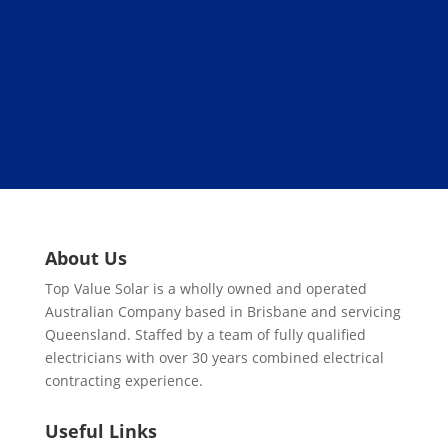
About Us
Top Value Solar is a wholly owned and operated
Australian Company based in Brisbane and servicing
Queensland. Staffed by a team of fully qualified
electricians with over 30 years combined electrical
contracting experience.
Useful Links