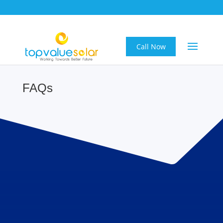
Call Now
FAQs