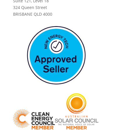
Suite 121, Level 18
324 Queen Street
BRISBANE QLD 4000