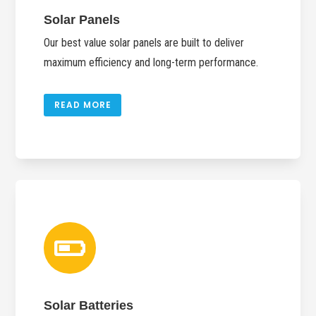
Solar Panels
Our best value solar panels are built to deliver
maximum efficiency and long-term performance.
READ MORE

Solar Batteries