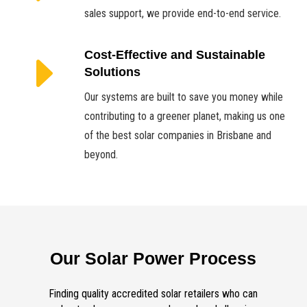
sales support, we provide end-to-end service.
E
Cost-Effective and Sustainable
Solutions
Our systems are built to save you money while
contributing to a greener planet, making us one
of the best solar companies in Brisbane and
beyond.
Our Solar Power Process
Finding quality accredited solar retailers who can