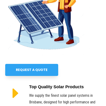
REQUEST A QUOTE
E
Top Quality Solar Products
We supply the finest solar panel systems in
Brisbane, designed for high performance and