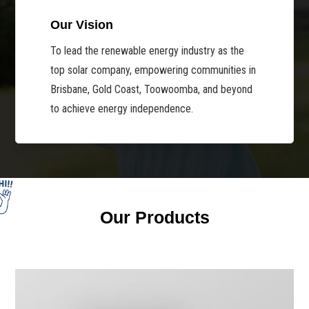
Our Vision
To lead the renewable energy industry as the
top solar company, empowering communities in
Brisbane, Gold Coast, Toowoomba, and beyond
to achieve energy independence.
Our Products