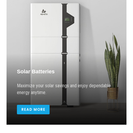
Solar Batteries
Maximize your solar savings and enjoy dependable
energy anytime.
READ MORE