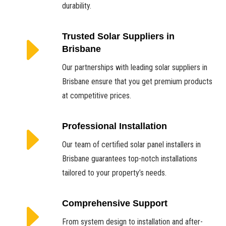
durability.
E
Trusted Solar Suppliers in
Brisbane
Our partnerships with leading solar suppliers in
Brisbane ensure that you get premium products
at competitive prices.
E
Professional Installation
Our team of certified solar panel installers in
Brisbane guarantees top-notch installations
tailored to your property’s needs.
E
Comprehensive Support
From system design to installation and after-