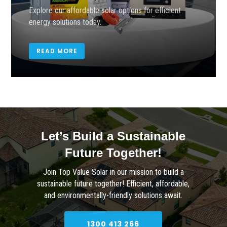
Explore our affordable solar options for efficient
energy solutions today.
READ MORE
Let’s Build a Sustainable
Future Together!
Join Top Value Solar in our mission to build a
sustainable future together! Efficient, affordable,
and environmentally-friendly solutions await.
1300 413 266