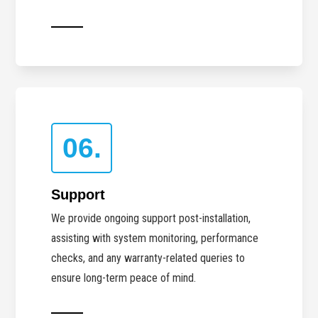
06.
Support
We provide ongoing support post-installation,
assisting with system monitoring, performance
checks, and any warranty-related queries to
ensure long-term peace of mind.