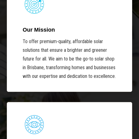
Our Mission
To offer premium-quality, affordable solar
solutions that ensure a brighter and greener
future for all. We aim to be the go-to solar shop
in Brisbane, transforming homes and businesses
with our expertise and dedication to excellence.