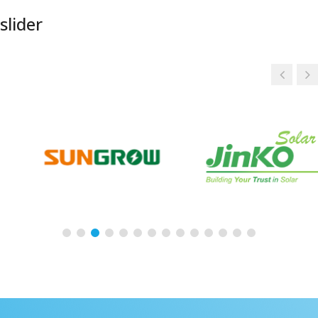
slider