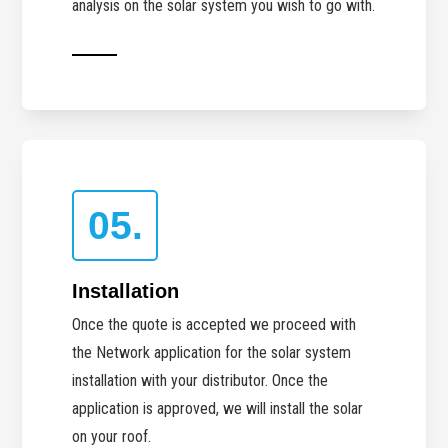
analysis on the solar system you wish to go with.
05.
Installation
Once the quote is accepted we proceed with
the Network application for the solar system
installation with your distributor. Once the
application is approved, we will install the solar
on your roof.