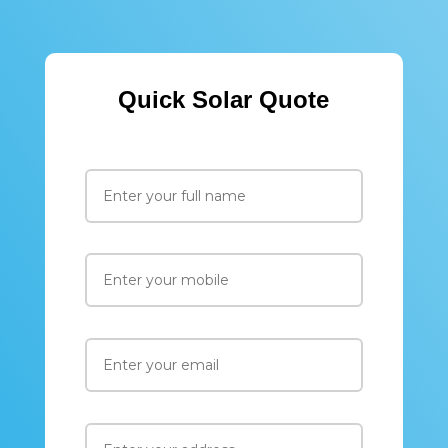
Quick Solar Quote
Please leav