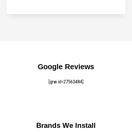
Google Reviews
[grw id=27563484]
Brands We Install