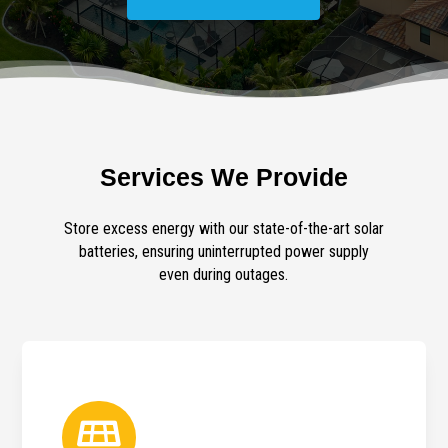
Services We Provide
Store excess energy with our state-of-the-art solar
batteries, ensuring uninterrupted power supply
even during outages.
