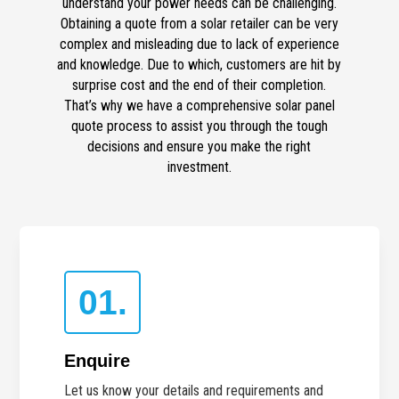
understand your power needs can be challenging.
Obtaining a quote from a solar retailer can be very
complex and misleading due to lack of experience
and knowledge. Due to which, customers are hit by
surprise cost and the end of their completion.
That’s why we have a comprehensive solar panel
quote process to assist you through the tough
decisions and ensure you make the right
investment.
01.
Enquire
Let us know your details and requirements and