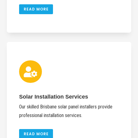
READ MORE

Solar Installation Services
Our skilled Brisbane solar panel installers provide
professional installation services.
READ MORE