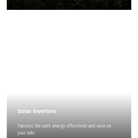
Solar Inverters
Harness the sun’s energy effectively and save on
your bills.