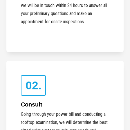
we will be in touch within 24 hours to answer all
your preliminary questions and make an
appointment for onsite inspections.
02.
Consult
Going through your power bill and conducting a
rooftop examination, we will determine the best