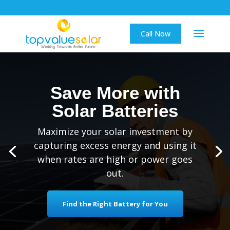
Call Now
Save More with
Solar Batteries
Maximize your solar investment by
capturing excess energy and using it
when rates are high or power goes
out.
Find the Right Battery for You