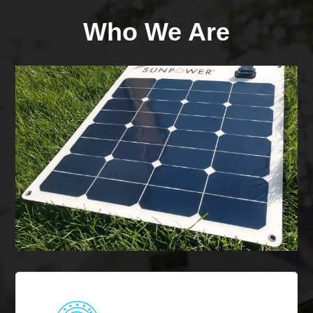
Who We Are