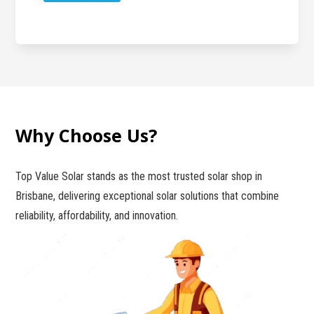
Why Choose Us?
Top Value Solar stands as the most trusted solar shop in
Brisbane, delivering exceptional solar solutions that combine
reliability, affordability, and innovation.