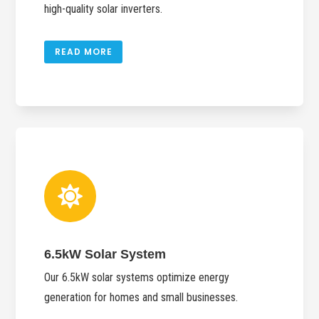
high-quality solar inverters.
READ MORE

6.5kW Solar System
Our 6.5kW solar systems optimize energy
generation for homes and small businesses.