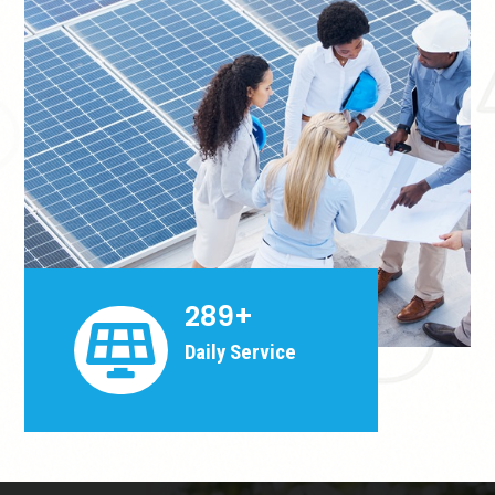
289+

Daily Service