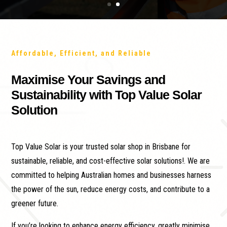
Affordable, Efficient, and Reliable
Maximise Your Savings and
Sustainability with Top Value Solar
Solution
Top Value Solar is your trusted solar shop in Brisbane for
sustainable, reliable, and cost-effective solar solutions!. We are
committed to helping Australian homes and businesses harness
the power of the sun, reduce energy costs, and contribute to a
greener future.
If you’re looking to enhance energy efficiency, greatly minimise