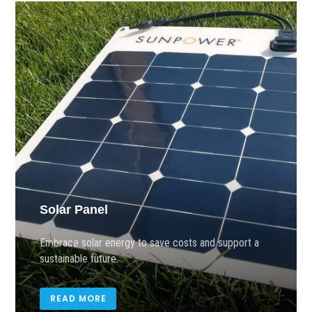
Solar Panel
Embrace solar energy to save costs and support a
sustainable future.
READ MORE