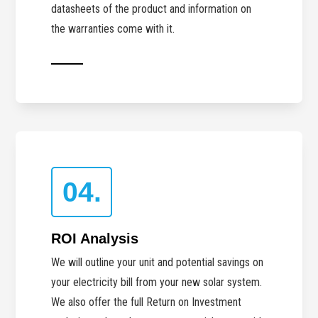
datasheets of the product and information on
the warranties come with it.
04.
ROI Analysis
We will outline your unit and potential savings on
your electricity bill from your new solar system.
We also offer the full Return on Investment