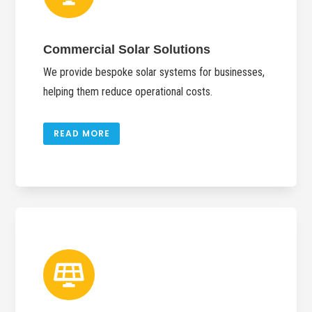
Commercial Solar Solutions
We provide bespoke solar systems for businesses,
helping them reduce operational costs.
READ MORE
