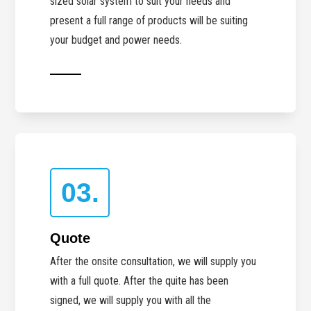
sized solar system to suit your needs and
present a full range of products will be suiting
your budget and power needs.
03.
Quote
After the onsite consultation, we will supply you
with a full quote. After the quite has been
signed, we will supply you with all the