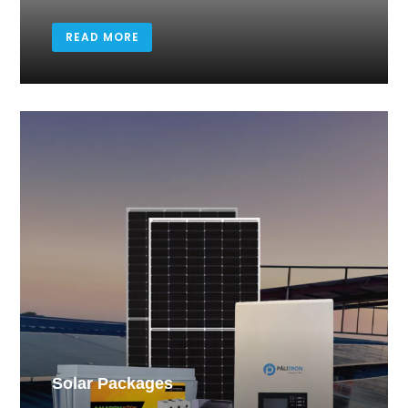
READ MORE
Solar Packages