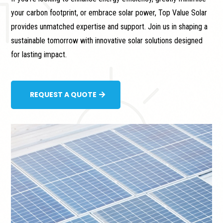
your carbon footprint, or embrace solar power, Top Value Solar
provides unmatched expertise and support. Join us in shaping a
sustainable tomorrow with innovative solar solutions designed
for lasting impact.
REQUEST A QUOTE