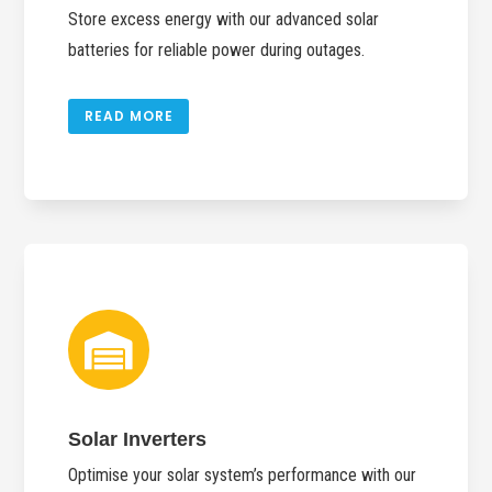
Store excess energy with our advanced solar
batteries for reliable power during outages.
READ MORE

Solar Inverters
Optimise your solar system’s performance with our