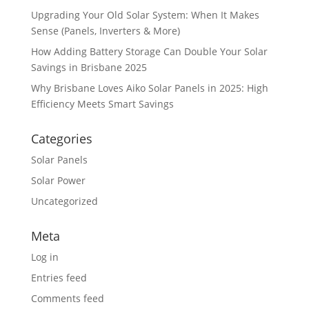
Upgrading Your Old Solar System: When It Makes
Sense (Panels, Inverters & More)
How Adding Battery Storage Can Double Your Solar
Savings in Brisbane 2025
Why Brisbane Loves Aiko Solar Panels in 2025: High
Efficiency Meets Smart Savings
Categories
Solar Panels
Solar Power
Uncategorized
Meta
Log in
Entries feed
Comments feed