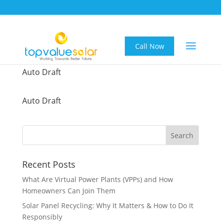
Call Now
Auto Draft
Auto Draft
Recent Posts
What Are Virtual Power Plants (VPPs) and How
Homeowners Can Join Them
Solar Panel Recycling: Why It Matters & How to Do It
Responsibly