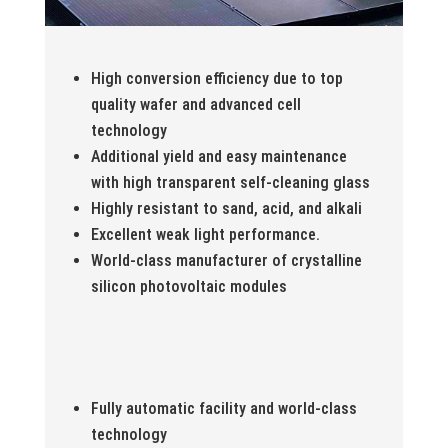
High conversion efficiency due to top
quality wafer and advanced cell
technology
Additional yield and easy maintenance
with high transparent self-cleaning glass
Highly resistant to sand, acid, and alkali
Excellent weak light performance.
World-class manufacturer of crystalline
silicon photovoltaic modules
Fully automatic facility and world-class
technology