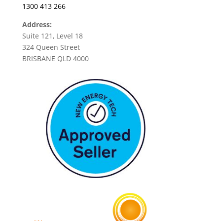
1300 413 266
Address:
Suite 121, Level 18
324 Queen Street
BRISBANE QLD 4000