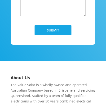
About Us
Top Value Solar is a wholly owned and operated
Australian Company based in Brisbane and servicing
Queensland. Staffed by a team of fully qualified
electricians with over 30 years combined electrical