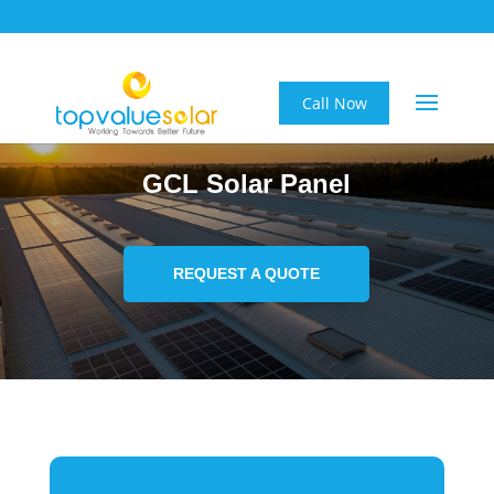
Call Now
GCL Solar Panel
REQUEST A QUOTE