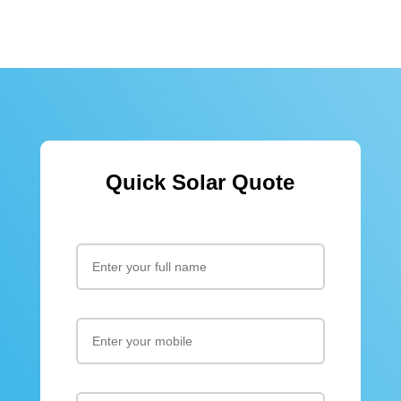
Quick Solar Quote
Please leav