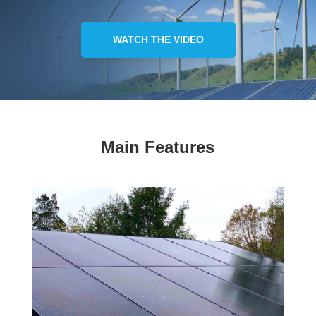
WATCH THE VIDEO
Main Features