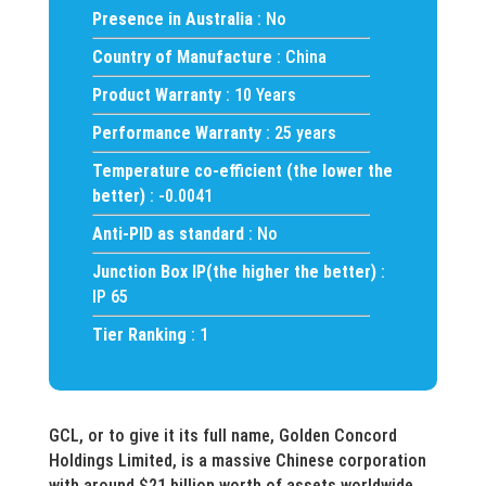
Presence in Australia
: No
Country of Manufacture
: China
Product Warranty
: 10 Years
Performance Warranty
: 25 years
Temperature co-efficient (the lower the
better)
: -0.0041
Anti-PID as standard
: No
Junction Box IP(the higher the better)
:
IP 65
Tier Ranking
: 1
GCL, or to give it its full name, Golden Concord
Holdings Limited, is a massive Chinese corporation
with around $21 billion worth of assets worldwide.