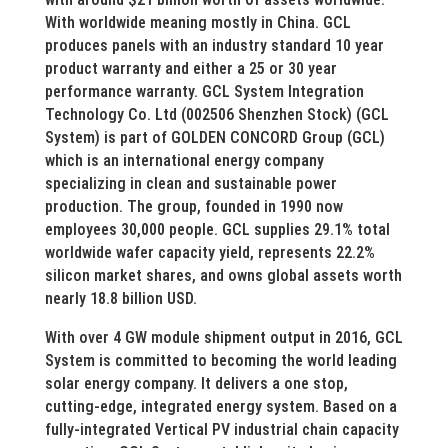
With worldwide meaning mostly in China. GCL
produces panels with an industry standard 10 year
product warranty and either a 25 or 30 year
performance warranty. GCL System Integration
Technology Co. Ltd (002506 Shenzhen Stock) (GCL
System) is part of GOLDEN CONCORD Group (GCL)
which is an international energy company
specializing in clean and sustainable power
production. The group, founded in 1990 now
employees 30,000 people. GCL supplies 29.1% total
worldwide wafer capacity yield, represents 22.2%
silicon market shares, and owns global assets worth
nearly 18.8 billion USD.
With over 4 GW module shipment output in 2016, GCL
System is committed to becoming the world leading
solar energy company. It delivers a one stop,
cutting-edge, integrated energy system. Based on a
fully-integrated Vertical PV industrial chain capacity