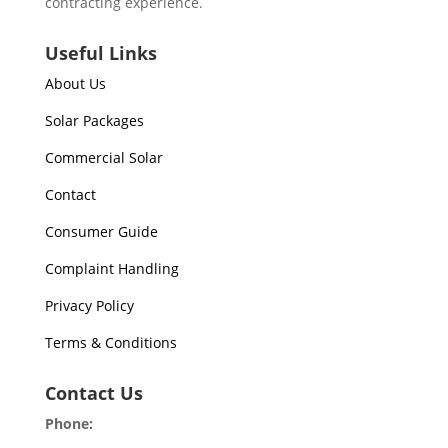
contracting experience.
Useful Links
About Us
Solar Packages
Commercial Solar
Contact
Consumer Guide
Complaint Handling
Privacy Policy
Terms & Conditions
Contact Us
Phone: