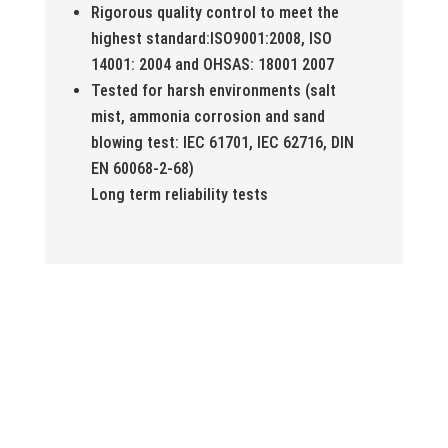
Rigorous quality control to meet the
highest standard:ISO9001:2008, ISO
14001: 2004 and OHSAS: 18001 2007
Tested for harsh environments (salt
mist, ammonia corrosion and sand
blowing test: IEC 61701, IEC 62716, DIN
EN 60068-2-68)
Long term reliability tests