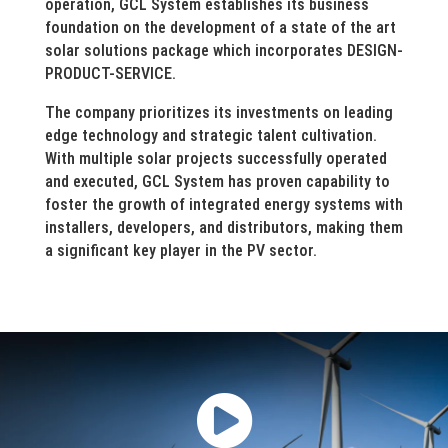
operation, GCL System establishes its business
foundation on the development of a state of the art
solar solutions package which incorporates DESIGN-
PRODUCT-SERVICE.
The company prioritizes its investments on leading
edge technology and strategic talent cultivation.
With multiple solar projects successfully operated
and executed, GCL System has proven capability to
foster the growth of integrated energy systems with
installers, developers, and distributors, making them
a significant key player in the PV sector.
