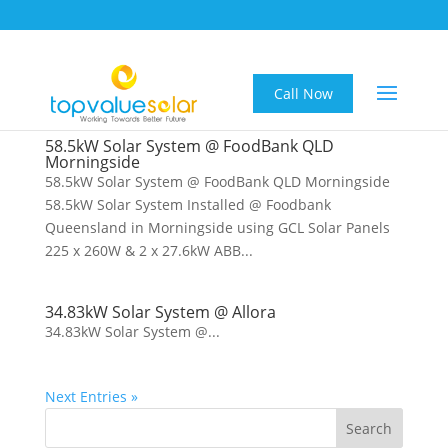
Call Now
58.5kW Solar System @ FoodBank QLD
Morningside
58.5kW Solar System @ FoodBank QLD Morningside
58.5kW Solar System Installed @ Foodbank
Queensland in Morningside using GCL Solar Panels
225 x 260W & 2 x 27.6kW ABB...
34.83kW Solar System @ Allora
34.83kW Solar System @...
Next Entries »