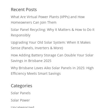
Recent Posts
What Are Virtual Power Plants (VPPs) and How
Homeowners Can Join Them
Solar Panel Recycling: Why It Matters & How to Do It
Responsibly
Upgrading Your Old Solar System: When It Makes
Sense (Panels, Inverters & More)
How Adding Battery Storage Can Double Your Solar
Savings in Brisbane 2025
Why Brisbane Loves Aiko Solar Panels in 2025: High
Efficiency Meets Smart Savings
Categories
Solar Panels
Solar Power
Uncategorized