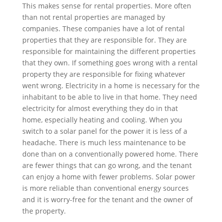
This makes sense for rental properties. More often
than not rental properties are managed by
companies. These companies have a lot of rental
properties that they are responsible for. They are
responsible for maintaining the different properties
that they own. If something goes wrong with a rental
property they are responsible for fixing whatever
went wrong. Electricity in a home is necessary for the
inhabitant to be able to live in that home. They need
electricity for almost everything they do in that
home, especially heating and cooling. When you
switch to a solar panel for the power it is less of a
headache. There is much less maintenance to be
done than on a conventionally powered home. There
are fewer things that can go wrong, and the tenant
can enjoy a home with fewer problems. Solar power
is more reliable than conventional energy sources
and it is worry-free for the tenant and the owner of
the property.