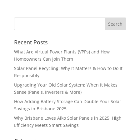
Recent Posts
What Are Virtual Power Plants (VPPs) and How
Homeowners Can Join Them
Solar Panel Recycling: Why It Matters & How to Do It
Responsibly
Upgrading Your Old Solar System: When It Makes
Sense (Panels, Inverters & More)
How Adding Battery Storage Can Double Your Solar
Savings in Brisbane 2025
Why Brisbane Loves Aiko Solar Panels in 2025: High
Efficiency Meets Smart Savings