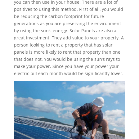
you can then use in your house. There are a lot of
positives to using this method. First of all, you would
be reducing the carbon footprint for future
generations as you are preserving the environment
by using the sun’s energy. Solar Panels are also a
great investment. They add value to your property. A
person looking to rent a property that has solar
panels is more likely to rent that property than one
that does not. You would be using the sun’s rays to
make your power. Since you have your power your
electric bill each month would be significantly lower.