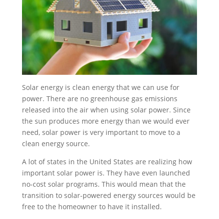
Solar energy is clean energy that we can use for
power. There are no greenhouse gas emissions
released into the air when using solar power. Since
the sun produces more energy than we would ever
need, solar power is very important to move to a
clean energy source.
A lot of states in the United States are realizing how
important solar power is. They have even launched
no-cost solar programs. This would mean that the
transition to solar-powered energy sources would be
free to the homeowner to have it installed.