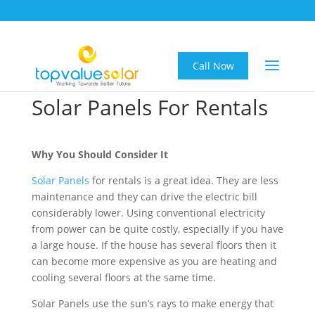
Call Now
Solar Panels For Rentals
Why You Should Consider It
Solar Panels
for rentals is a great idea. They are less
maintenance and they can drive the electric bill
considerably lower. Using conventional electricity
from power can be quite costly, especially if you have
a large house. If the house has several floors then it
can become more expensive as you are heating and
cooling several floors at the same time.
Solar Panels use the sun’s rays to make energy that