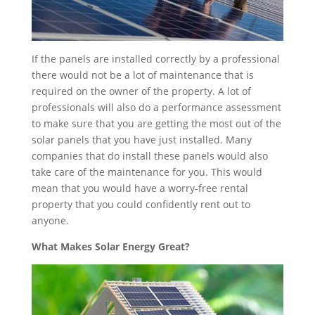
If the panels are installed correctly by a professional
there would not be a lot of maintenance that is
required on the owner of the property. A lot of
professionals will also do a performance assessment
to make sure that you are getting the most out of the
solar panels that you have just installed. Many
companies that do install these panels would also
take care of the maintenance for you. This would
mean that you would have a worry-free rental
property that you could confidently rent out to
anyone.
What Makes Solar Energy Great?